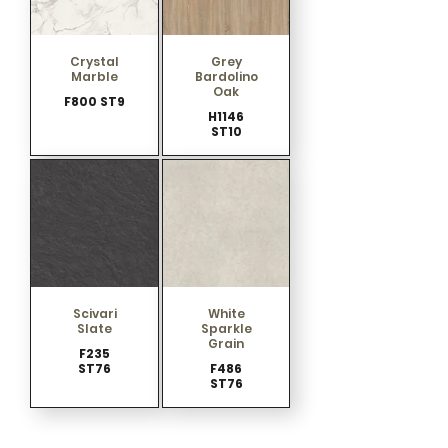
Crystal
Grey
Marble
Bardolino
Oak
F800 ST9
H1146
ST10
Scivari
White
Slate
Sparkle
Grain
F235
ST76
F486
ST76