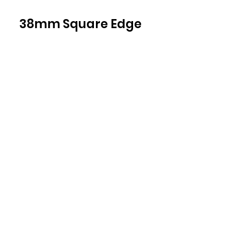
38mm Square Edge
Light
Natural
Davenport
Oak
H3359 ST32