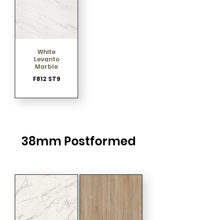
White
Levanto
Marble
F812 ST9
38mm Postformed