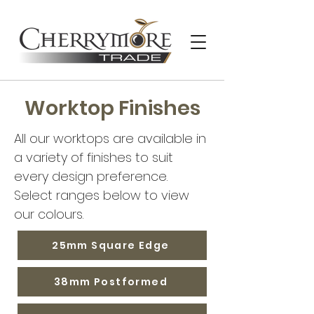
Worktop Finishes
All our worktops are available in
a variety of finishes to suit
every design preference.
Select ranges below to view
our colours.
25mm Square Edge
38mm Postformed