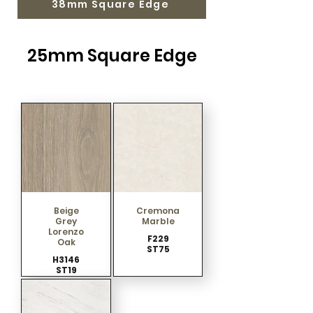
38mm Square Edge
25mm Square Edge
Beige
Cremona
Grey
Marble
Lorenzo
F229
Oak
ST75
H3146
ST19