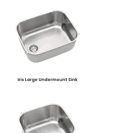
Iris Large Undermount Sink