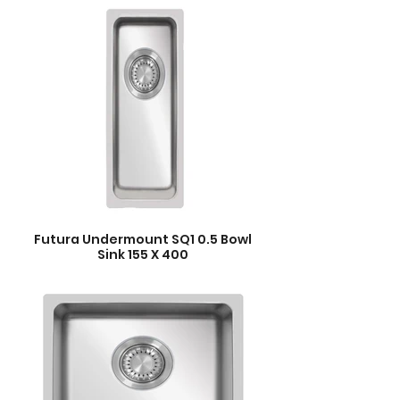
Futura Undermount SQ1 0.5 Bowl
Sink 155 X 400