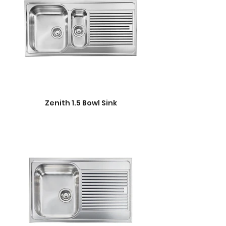
Zenith 1.5 Bowl Sink