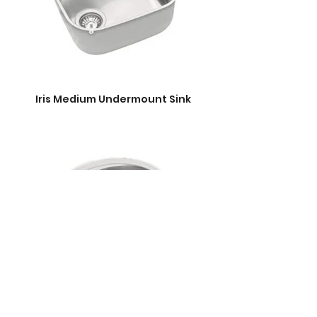
Iris Medium Undermount Sink