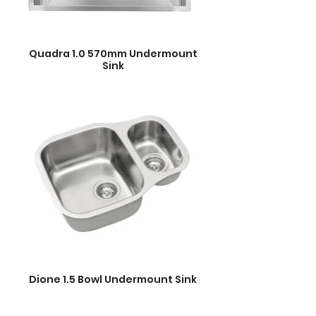
Quadra 1.0 570mm Undermount
Sink
Dione 1.5 Bowl Undermount Sink