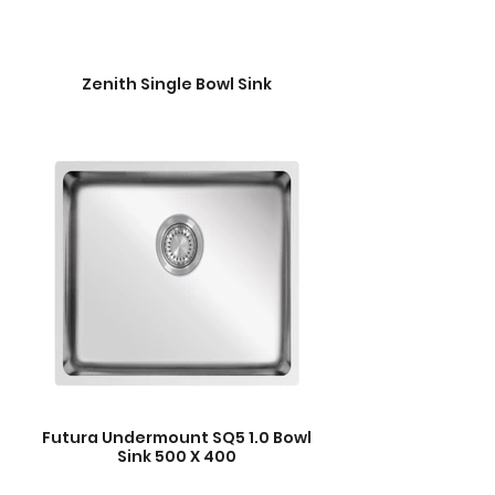
Zenith Single Bowl Sink
Futura Undermount SQ5 1.0 Bowl
Sink 500 X 400