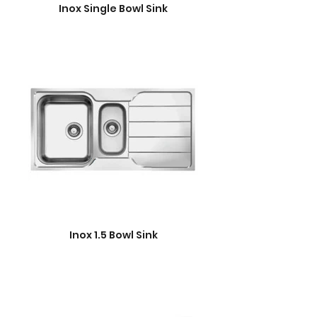
Inox Single Bowl Sink
Inox 1.5 Bowl Sink