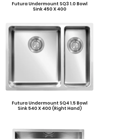
Futura Undermount SQ3 1.0 Bowl
Sink 450 X 400
Futura Undermount SQ4 1.5 Bowl
Sink 540 X 400 (Right Hand)