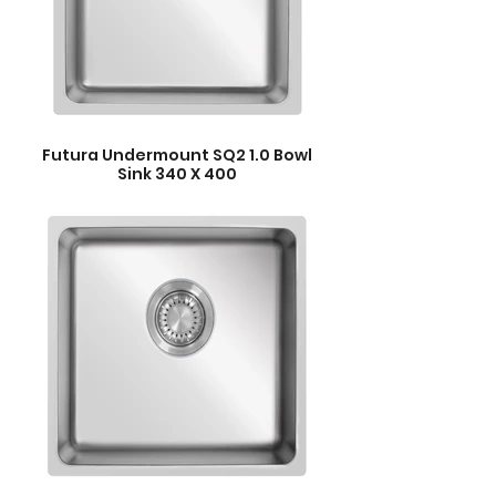
Futura Undermount SQ2 1.0 Bowl
Sink 340 X 400