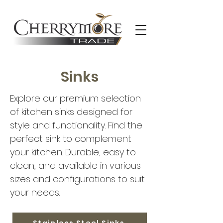
Sinks
Explore our premium selection
of kitchen sinks designed for
style and functionality. Find the
perfect sink to complement
your kitchen. Durable, easy to
clean, and available in various
sizes and configurations to suit
your needs.
Stainless Steel Sinks