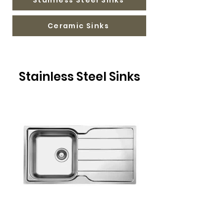
Ceramic Sinks
Stainless Steel Sinks