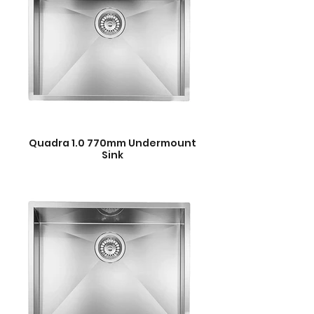
Quadra 1.0 770mm Undermount
Sink