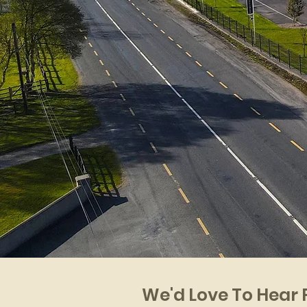
We'd Love To Hear