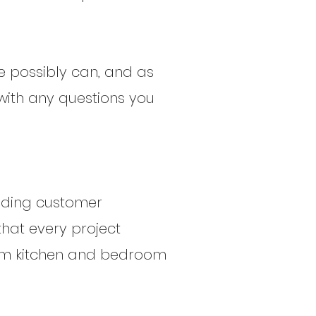
we possibly can, and as
with any questions you
anding customer
that every project
eam kitchen and bedroom