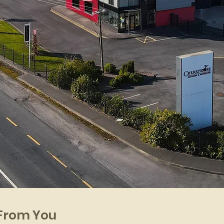
 From You