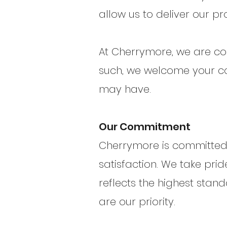
allow us to deliver our pr
At Cherrymore, we are con
such, we welcome your co
may have.
Our Commitment
Cherrymore is committed 
satisfaction. We take prid
reflects the highest sta
are our priority.