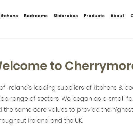
Kitchens
Bedrooms
Sliderobes
Products
About
elcome to Cherrymor
f Ireland’s leading suppliers of kitchens & 
ide range of sectors. We began as a small fam
ld the same core values to provide the highest q
oughout Ireland and the UK.