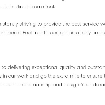
oducts direct from stock.
stantly striving to provide the best service 
mments. Feel free to contact us at any time 
to delivering exceptional quality and outst
e in our work and go the extra mile to ensure 
ndards of craftsmanship and design. Your dr