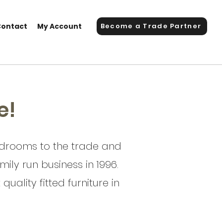
Contact
My Account
Become a Trade Partner
e!
bedrooms to the trade and
ily run business in 1996.
uality fitted furniture in