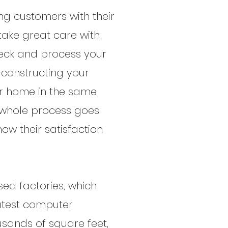
ng customers with their
 take great care with
check and process your
r constructing your
our home in the same
e whole process goes
ow their satisfaction
ed factories, which
latest computer
sands of square feet,