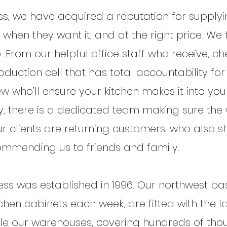
ss, we have acquired a reputation for supplyi
, when they want it, and at the right price. We
. From our helpful office staff who receive, 
roduction cell that has total accountability fo
rew who’ll ensure your kitchen makes it into y
tory, there is a dedicated team making sure th
 clients are returning customers, who also sh
ommending us to friends and family.
ss was established in 1996. Our northwest bas
hen cabinets each week, are fitted with the 
ile our warehouses, covering hundreds of thou