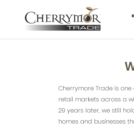
W
Cherrymore Trade is one o
retail markets across a w
29 years later, we still ho
homes and businesses thr