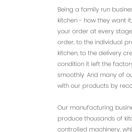
Being a family run busine
kitchen - how they want it
your order at every stage
order, to the individual p
kitchen, to the delivery c
condition it left the fac
smoothly. And many of our
with our products by rec
Our manufacturing busine
produce thousands of kitc
controlled machinery, wh