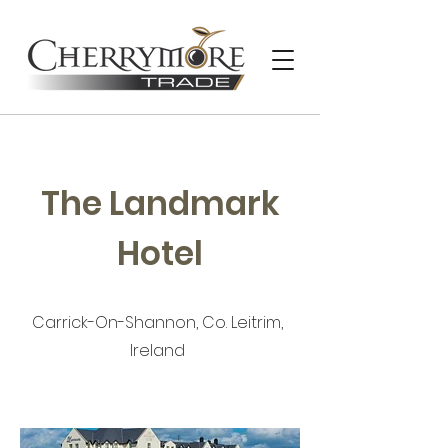
The Landmark
Hotel
Carrick-On-Shannon, Co. Leitrim,
Ireland