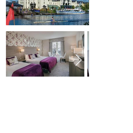
Privacy & Cookie Policy
Terms & Conditions
Legal Notice
Copyright © 2026 | Cherrymore Trade
Ltd | All Rights Reserved.